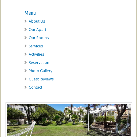
Menu
About Us
Our Apart
Our Rooms
Services
Activities
Reservation
Photo Gallery
Guest Reviews
Contact