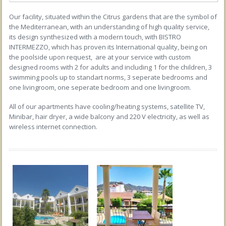
Our facility, situated within the Citrus gardens that are the symbol of
the Mediterranean, with an understanding of high quality service,
its design synthesized with a modern touch, with BISTRO
INTERMEZZO, which has proven its International quality, being on
the poolside upon request, are at your service with custom
designed rooms with 2 for adults and including 1 for the children, 3
swimming pools up to standart norms, 3 seperate bedrooms and
one livingroom, one seperate bedroom and one livingroom.
All of our apartments have cooling/heating systems, satellite TV,
Minibar, hair dryer, a wide balcony and 220 V electricity, as well as
wireless internet connection.