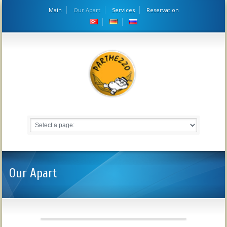
Main
Our Apart
Services
Reservation
Our Apart