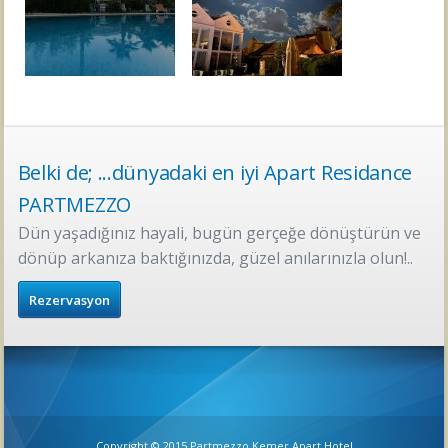
Belki de; ...dünyadaki en iyi Apart Residance
PARTMEZZO
Dün yaşadığınız hayali, bugün gerçeğe dönüştürün ve
dönüp arkanıza baktığınızda, güzel anılarınızla olun!..
Rezervasyon
Copyright © 2015 Partmezzo Kemer Apart Hotel