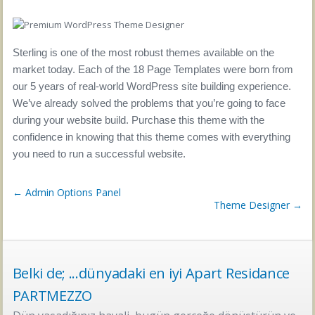
Sterling is one of the most robust themes available on the
market today. Each of the 18 Page Templates were born from
our 5 years of real-world WordPress site building experience.
We’ve already solved the problems that you’re going to face
during your website build. Purchase this theme with the
confidence in knowing that this theme comes with everything
you need to run a successful website.
← Admin Options Panel
Theme Designer →
Belki de; ...dünyadaki en iyi Apart Residance
PARTMEZZO