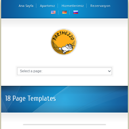
Ana Sayfa
Apartımız
Hizmetlerimiz
Rezervasyon
18 Page Templates